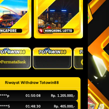
Riwayat Withdraw Totowin88
****p
01:50:08
Rp. 1.205.000,-
****5
01:48:30
Rp. 405.000,-