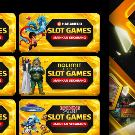
****9
01:36:20
Rp. 1.005.000,-
***6
01:34:56
Rp. 355.000,-
****f
01:34:54
Rp. 80.000,-
******c
01:34:06
Rp. 855.000,-
***v
01:28:28
Rp. 1.255.000,-
****5
01:25:01
Rp. 705.000,-
***n
01:24:07
Rp. 1.255.000,-
*******a
01:23:08
Rp. 175.000,-
*******a
01:22:50
Rp. 295.000,-
*****s
01:16:05
Rp. 95.000,-