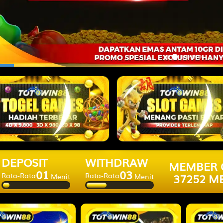
DEPOSIT
WITHDRAW
MEMBER 
01
03
37252 M
Rata-Rata
Rata-Rata
Menit
Menit