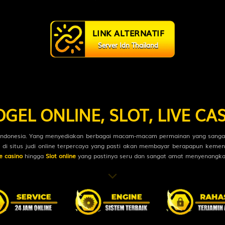
LINK ALTERNATIF
Server Idn Thailand
OGEL ONLINE, SLOT, LIVE C
i Indonesia. Yang menyediakan berbagai macam-macam permainan yang sangat s
di situs judi online terpercaya yang pasti akan membayar berapapun keme
e casino
hingga
Slot online
yang pastinya seru dan sangat amat menyenangka