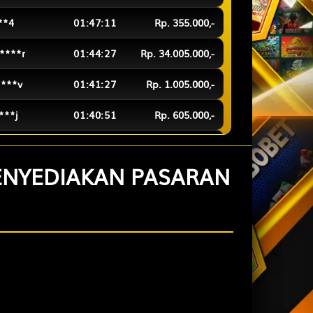
**4
01:47:11
Rp. 355.000,-
****r
01:44:27
Rp. 34.005.000,-
***v
01:41:27
Rp. 1.005.000,-
***j
01:40:51
Rp. 605.000,-
*****4
01:40:30
Rp. 605.000,-
MENYEDIAKAN PASARAN
*****b
01:40:17
Rp. 1.205.000,-
*****p
01:40:16
Rp. 905.000,-
******v
01:39:04
Rp. 230.000,-
**o
01:38:21
Rp. 655.000,-
*****z
01:37:34
Rp. 905.000,-