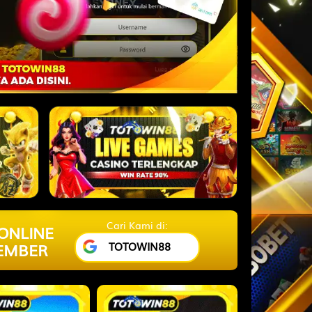
Cari Kami di:
ONLINE
EMBER
TOTOWIN88