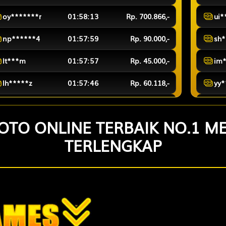
rf*****c
01:58:21
Rp. 550.796,-
ui*
oy*******r
01:58:13
Rp. 700.866,-
sh*
np******4
01:57:59
Rp. 90.000,-
im*
lt***m
01:57:57
Rp. 45.000,-
yy*
lh*****z
01:57:46
Rp. 60.118,-
pb
TOTO ONLINE TERBAIK NO.1 
uc******f
01:57:38
Rp. 350.521,-
yz*
TERLENGKAP
cs****h
01:57:36
Rp. 600.000,-
xo
wq*******4
01:57:33
Rp. 300.000,-
vv*
wa***g
01:57:30
Rp. 1.000.000,-
jl*
rq***f
01:57:29
Rp. 550.335,-
it*