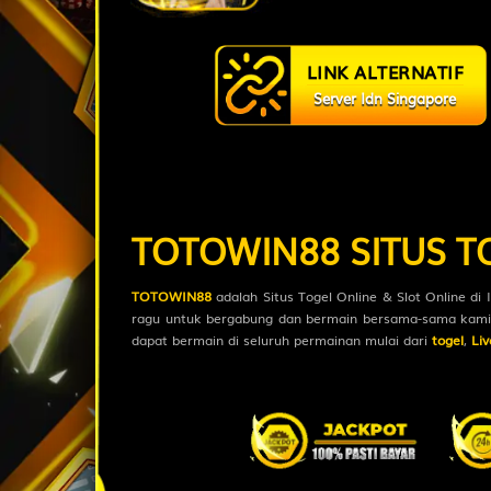
W
Sunderland
0.00
HDP
0.00
1.03
Odds
-1.17
LINK ALTERNATIF
PLAY
Server Idn Singapore
Brighton... vs Aston Vi...
i
23/08 21:00PM
H
Brighton & Hove Albion
W
Aston Villa
TOTOWIN88
SITUS T
-0.25
HDP
0.25
1.04
Odds
-1.19
TOTOWIN88
adalah Situs Togel Online & Slot Online d
PLAY
ragu untuk bergabung dan bermain bersama-sama kami 
dapat bermain di seluruh permainan mulai dari
togel
,
Liv
Inter Mi... vs Monza
i
22/08 23:30PM
H
Inter Milan
W
Monza