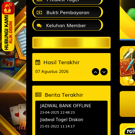
H
Paris Saint Germain
Bukti Pembayaran
W
Aston Villa
Keluhan Member
-0.75
HDP
0.75
-1.11
Odds
-1.02
PLAY
Daftar
Bayern M... vs VfB Stut...
i
29/08 01:30AM
Hasil Terakhir
H
Bayern Munchen
07 Agustus 2026
W
VfB Stuttgart
3D GEORGIA
0
3
0
-1.75
HDP
1.75
-1.04
Odds
-1.08
Berita Terakhir
3D INDIANA
5
6
8
PLAY
JADWAL BANK OFFLINE
3D IOWA
5
1
4
23-04-2025 22:48:23
Everton vs Crystal ...
i
22/08 22:00PM
Jadwal Togel Diskon
3D NEBRASKA
8
2
5
21-01-2022 11:14:17
H
Everton