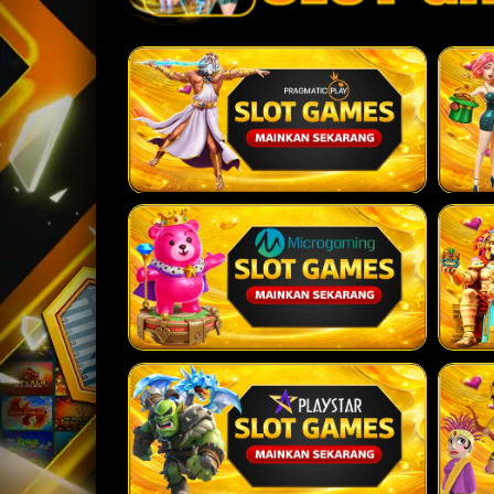
PLAY
Racing S... vs Villarre...
i
16/08 22:00PM
H
Racing Santander
W
Villarreal
0.50
HDP
-0.50
-1.31
Odds
-1.13
PLAY
Parma Ca... vs Cagliari
i
23/08 01:45AM
H
Parma Calcio
W
Cagliari
0.00
HDP
0.00
-1.16
Odds
1.02
PLAY