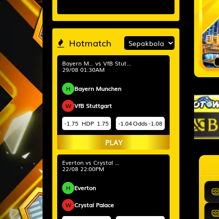
W
Crystal Palace
-0.50
HDP
0.50
1.16
Odds
-1.35
Hotmatch
PLAY
Brentfor... vs Tottenha...
i
23/08 00:30AM
H
Brentford
W
Tottenham Hotspur
0.00
HDP
0.00
-1.28
Odds
1.11
PLAY
Vietnam vs Cambodia
i
07/08 20:00PM
H
Vietnam
W
Cambodia