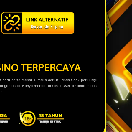
LINK ALTERNATIF
Server Idn Filipina
ASINO TERPERCAYA
eru serta menarik, maka dari itu anda tidak perlu lagi
nangan anda. Hanya mendaftarkan 1 User ID anda sudah
n.