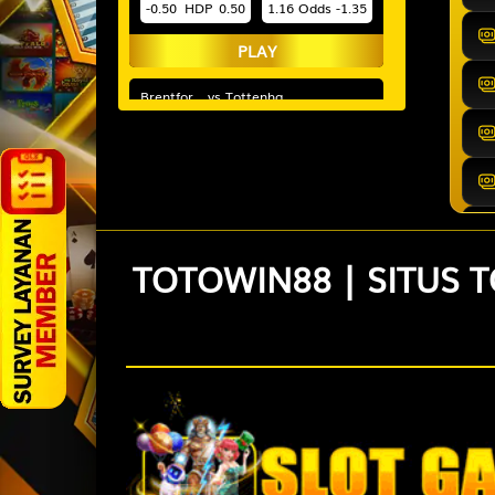
-3.00
HDP
3.00
-1.06
Odds
-1.21
PLAY
VfL Boch... vs Hertha B...
i
08/08 01:30AM
H
VfL Bochum
W
Hertha Berlin
-0.25
HDP
0.25
1.04
Odds
-1.17
TOTOWIN88 | SITUS 
PLAY
Gamba Os... vs Urawa Re...
i
07/08 17:30PM
H
Gamba Osaka
W
Urawa Red Diamonds
-0.25
HDP
0.25
1.04
Odds
-1.17