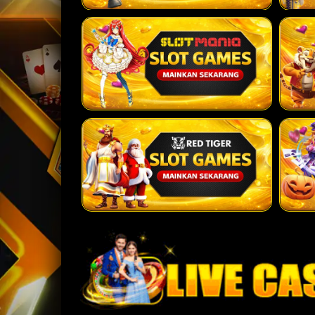
Genoa vs Napoli
i
23/08 01:45AM
H
Genoa
W
Napoli
0.75
HDP
-0.75
-1.28
Odds
1.11
PLAY
RCD Espa... vs Levante
i
16/08 22:00PM
H
RCD Espanyol
W
Levante
-0.50
HDP
0.50
1.05
Odds
-1.20
PLAY
Manchest... vs Bournemo...
i
23/08 21:00PM