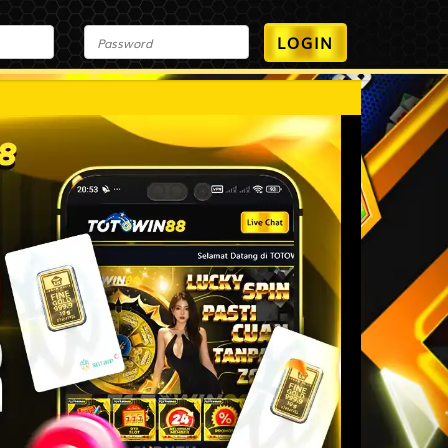
LOGIN