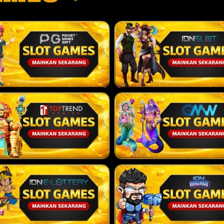
fa******5
01:57:25
Rp. 900.203,-
fd*
uv******d
01:57:19
Rp. 55.292,-
sx*
ok******1
01:57:14
Rp. 100.000,-
fl*
vk***g
01:57:05
Rp. 600.127,-
cq*
rq*****1
01:57:03
Rp. 1.700.264,-
hb*
ra******t
01:57:01
Rp. 80.000,-
ji*
kt*****0
01:57:00
Rp. 650.000,-
xc*
kr*****i
01:56:45
Rp. 400.399,-
rm
ki****l
01:56:40
Rp. 95.982,-
wp
wj*****g
01:56:39
Rp. 40.422,-
bh*