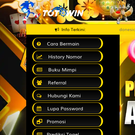
Wolverha... vs Port Val...
i
08/08 01:45AM
H
Wolverhampton Wanderers
Gacor Terpercaya Seluruh Indonesia!
Info Terkini:
W
Port Vale
-1.75
HDP
1.75
-1.01
Odds
-1.20
Cara Bermain
PLAY
History Nomor
Yokohama... vs Kashima ...
i
07/08 17:25PM
Buku Mimpi
H
Yokohama F Marinos
Referral
W
Kashima Antlers
Hubungi Kami
0.50
HDP
-0.50
-1.13
Odds
1.01
Lupa Password
PLAY
Promosi
Paris Sa... vs Aston Vi...
i
13/08 02:00AM
Prediksi Togel