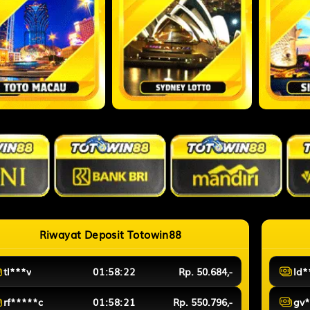
Riwayat Deposit Totowin88
yw****c
01:58:25
Rp. 55.131,-
ld*
tl***v
01:58:22
Rp. 50.684,-
gv*