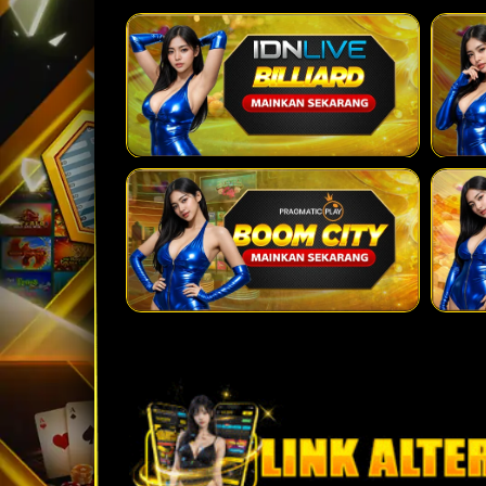
H
Manchester City
W
Bournemouth AFC
-1.25
HDP
1.25
-1.05
Odds
-1.07
PLAY
Frosinon... vs Juventus
i
23/08 23:30PM
H
Frosinone
W
Juventus
1.25
HDP
-1.25
-1.28
Odds
1.13
PLAY
Ipswich ... vs Sunderla...
i
22/08 22:00PM
H
Ipswich Town